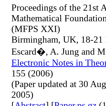
Proceedings of the 21st 
Mathematical Foundatio
(MFPS XXI)
Birmingham, UK, 18-21 
Escard�, A. Jung and M
Electronic Notes in Theo
155 (2006)
(Paper updated at 30 Aug
2005)
[
Abstract
] [
Paper.ps.gz
(1