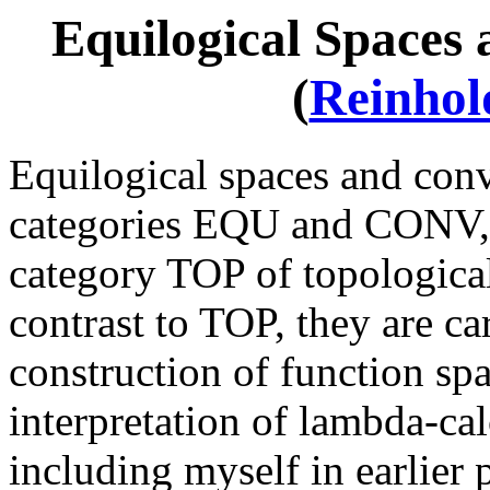
Equilogical Spaces
(
Reinho
Equilogical spaces and con
categories EQU and CONV, r
category TOP of topological 
contrast to TOP, they are car
construction of function spa
interpretation of lambda-ca
including myself in earlier p