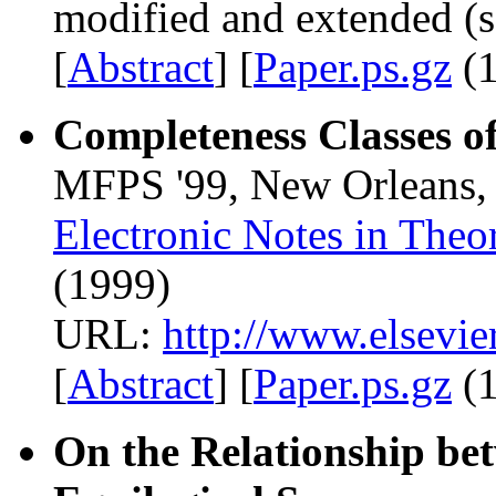
modified and extended (s
[
Abstract
] [
Paper.ps.gz
(1
Completeness Classes of
MFPS '99, New Orleans, 
Electronic Notes in Theo
(1999)
URL:
http://www.elsevie
[
Abstract
] [
Paper.ps.gz
(1
On the Relationship bet