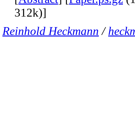
312k)]
Reinhold Heckmann
/
heck