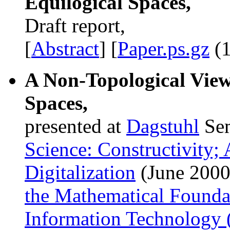
Equilogical Spaces,
Draft report,
[
Abstract
] [
Paper.ps.gz
(1
A Non-Topological View
Spaces,
presented at
Dagstuhl
Se
Science: Constructivity;
Digitalization
(June 2000
the Mathematical Founda
Information Technology