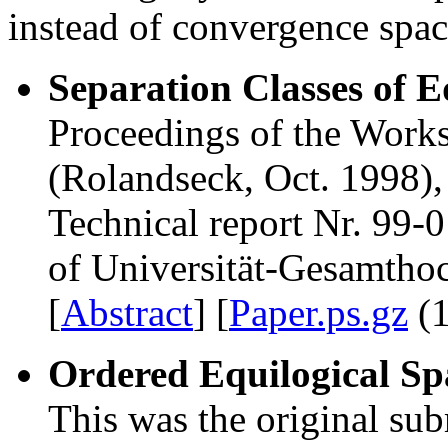
instead of convergence sp
Separation Classes of E
Proceedings of the Wor
(Rolandseck, Oct. 1998),
Technical report Nr. 99-
of Universität-Gesamtho
[
Abstract
] [
Paper.ps.gz
(1
Ordered Equilogical Sp
This was the original sub