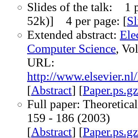
Slides of the talk: 1 p
52k)] 4 per page: [
Sl
Extended abstract:
Ele
Computer Science
, Vo
URL:
http://www.elsevier.nl
[
Abstract
] [
Paper.ps.gz
Full paper: Theoretica
159 - 186 (2003)
[
Abstract
] [
Paper.ps.gz