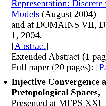
Representation: Discret
Models
(August 2004)
and at DOMAINS VII, Da
1, 2004.
[
Abstract
]
Extended Abstract (1 page
Full paper (20 pages): [
P
Injective Convergence a
Pretopological Spaces,
Presented at MFPS XXI