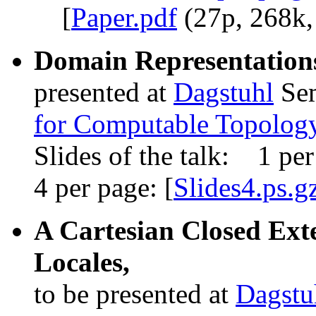
[
Paper.pdf
(27p, 268k,
Domain Representations
presented at
Dagstuhl
Se
for Computable Topolog
Slides of the talk: 1 per
4 per page: [
Slides4.ps.g
A Cartesian Closed Exte
Locales,
to be presented at
Dagstu