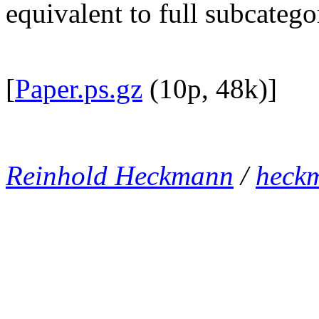
equivalent to full subcateg
[
Paper.ps.gz
(10p, 48k)]
Reinhold Heckmann
/
heck