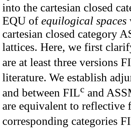
into the cartesian closed ca
EQU of
equilogical spaces
cartesian closed category 
lattices. Here, we first clari
are at least three versions F
literature. We establish ad
c
and between FIL
and ASSM
are equivalent to reflectiv
corresponding categories F