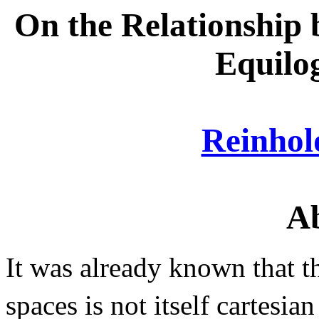
On the Relationship 
Equilo
Reinho
Ab
It was already known that t
spaces is not itself cartesi