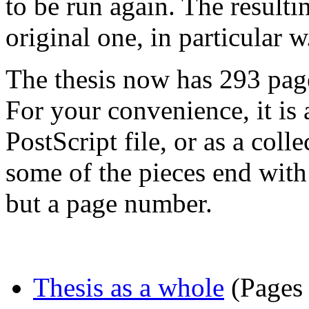
to be run again. The resulti
original one, in particular w
The thesis now has 293 pag
For your convenience, it is
PostScript file, or as a coll
some of the pieces end with
but a page number.
Thesis as a whole
(Pages 