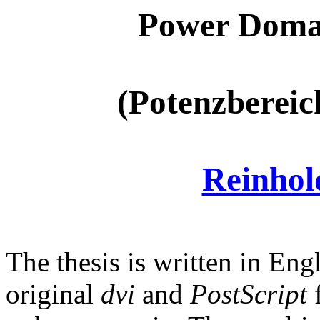
Power Domai
(Potenzbereic
Reinho
The thesis is written in E
original
dvi
and
PostScript
f