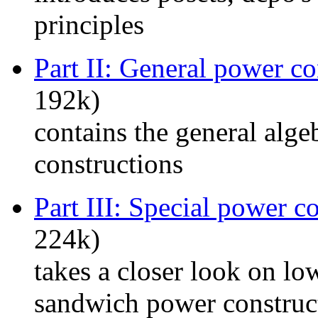
principles
Part II: General power co
192k)
contains the general alg
constructions
Part III: Special power c
224k)
takes a closer look on lo
sandwich power construc