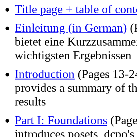
Title page + table of cont
Einleitung (in German)
(
bietet eine Kurzzusammen
wichtigsten Ergebnissen
Introduction
(Pages 13-24
provides a summary of th
results
Part I: Foundations
(Page
introduces posets, dcpo's