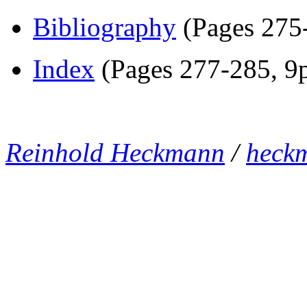
Bibliography
(Pages 275-
Index
(Pages 277-285, 9p
Reinhold Heckmann
/
heck