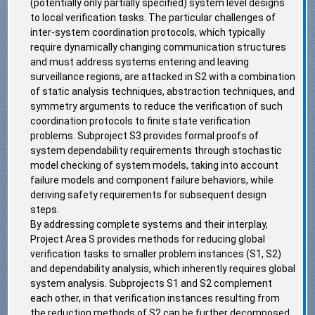
(potentially only partially specified) system level designs
to local verification tasks. The particular challenges of
inter-system coordination protocols, which typically
require dynamically changing communication structures
and must address systems entering and leaving
surveillance regions, are attacked in S2 with a combination
of static analysis techniques, abstraction techniques, and
symmetry arguments to reduce the verification of such
coordination protocols to finite state verification
problems. Subproject S3 provides formal proofs of
system dependability requirements through stochastic
model checking of system models, taking into account
failure models and component failure behaviors, while
deriving safety requirements for subsequent design
steps.
By addressing complete systems and their interplay,
Project Area S provides methods for reducing global
verification tasks to smaller problem instances (S1, S2)
and dependability analysis, which inherently requires global
system analysis. Subprojects S1 and S2 complement
each other, in that verification instances resulting from
the reduction methods of S2 can be further decomposed