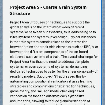
Project Area S - Coarse Grain System
Structure
Project Area S focuses on techniques to support the
global analysis of the interplay between different
systems, or between subsystems, thus addressing both
inter-system and system-level design. Typical instances
in the train system domain relate to the interaction
between trains and track-side elements such as RBC, s, or
between the different components of the on-board
electronic subsystems of a train. The overall challenge for
Project Area S is thus the need to address complete
systems, or even systems of systems, demanding
dedicated techniques to cater for the sheer complexity of
resulting models. Subproject S1 addresses this by
automating compositional verification; it uses learning
strategies and combinations of abstraction techniques,
game theory, and SAT and model checking based
verification methods to automatically synthesize
assumptions, allowing to reduce global verification of