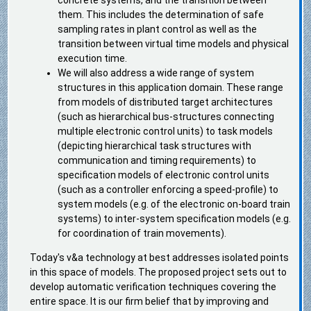
concrete systems, and the transition between
them. This includes the determination of safe
sampling rates in plant control as well as the
transition between virtual time models and physical
execution time.
We will also address a wide range of system
structures in this application domain. These range
from models of distributed target architectures
(such as hierarchical bus-structures connecting
multiple electronic control units) to task models
(depicting hierarchical task structures with
communication and timing requirements) to
specification models of electronic control units
(such as a controller enforcing a speed-profile) to
system models (e.g. of the electronic on-board train
systems) to inter-system specification models (e.g.
for coordination of train movements).
Today's v&a technology at best addresses isolated points
in this space of models. The proposed project sets out to
develop automatic verification techniques covering the
entire space. It is our firm belief that by improving and