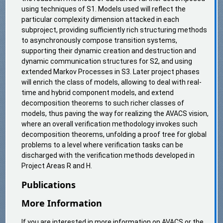
using techniques of S1. Models used will reflect the
particular complexity dimension attacked in each
subproject, providing sufficiently rich structuring methods
to asynchronously compose transition systems,
supporting their dynamic creation and destruction and
dynamic communication structures for S2, and using
extended Markov Processes in S3. Later project phases
will enrich the class of models, allowing to deal with real-
time and hybrid component models, and extend
decomposition theorems to such richer classes of
models, thus paving the way for realizing the AVACS vision,
where an overall verification methodology invokes such
decomposition theorems, unfolding a proof tree for global
problems to a level where verification tasks can be
discharged with the verification methods developed in
Project Areas R and H.
Publications
More Information
If you are interested in more information on AVACS or the