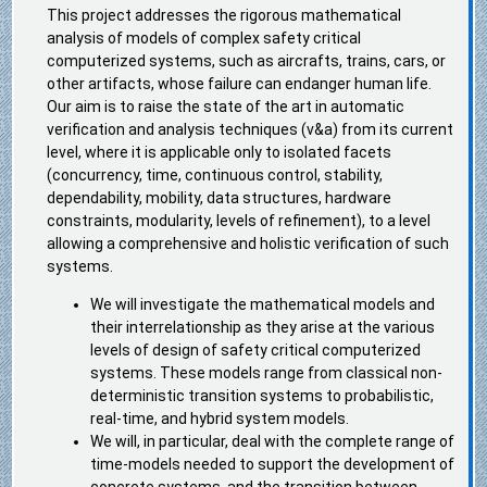
This project addresses the rigorous mathematical
analysis of models of complex safety critical
computerized systems, such as aircrafts, trains, cars, or
other artifacts, whose failure can endanger human life.
Our aim is to raise the state of the art in automatic
verification and analysis techniques (v&a) from its current
level, where it is applicable only to isolated facets
(concurrency, time, continuous control, stability,
dependability, mobility, data structures, hardware
constraints, modularity, levels of refinement), to a level
allowing a comprehensive and holistic verification of such
systems.
We will investigate the mathematical models and
their interrelationship as they arise at the various
levels of design of safety critical computerized
systems. These models range from classical non-
deterministic transition systems to probabilistic,
real-time, and hybrid system models.
We will, in particular, deal with the complete range of
time-models needed to support the development of