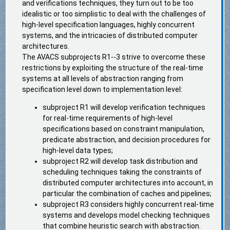
and verifications techniques, they turn out to be too
idealistic or too simplistic to deal with the challenges of
high-level specification languages, highly concurrent
systems, and the intricacies of distributed computer
architectures.
The AVACS subprojects R1--3 strive to overcome these
restrictions by exploiting the structure of the real-time
systems at all levels of abstraction ranging from
specification level down to implementation level:
subproject R1 will develop verification techniques
for real-time requirements of high-level
specifications based on constraint manipulation,
predicate abstraction, and decision procedures for
high-level data types;
subproject R2 will develop task distribution and
scheduling techniques taking the constraints of
distributed computer architectures into account, in
particular the combination of caches and pipelines;
subproject R3 considers highly concurrent real-time
systems and develops model checking techniques
that combine heuristic search with abstraction.