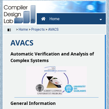
Home
>
Home
>
Projects
>
AVACS
AVACS
Automatic Verification and Analysis of
Complex Systems
General Information