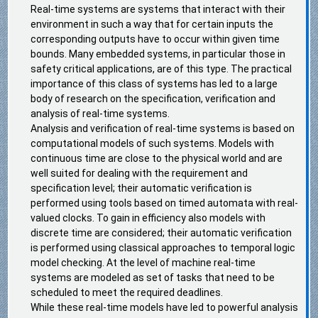
Real-time systems are systems that interact with their
environment in such a way that for certain inputs the
corresponding outputs have to occur within given time
bounds. Many embedded systems, in particular those in
safety critical applications, are of this type. The practical
importance of this class of systems has led to a large
body of research on the specification, verification and
analysis of real-time systems.
Analysis and verification of real-time systems is based on
computational models of such systems. Models with
continuous time are close to the physical world and are
well suited for dealing with the requirement and
specification level; their automatic verification is
performed using tools based on timed automata with real-
valued clocks. To gain in efficiency also models with
discrete time are considered; their automatic verification
is performed using classical approaches to temporal logic
model checking. At the level of machine real-time
systems are modeled as set of tasks that need to be
scheduled to meet the required deadlines.
While these real-time models have led to powerful analysis