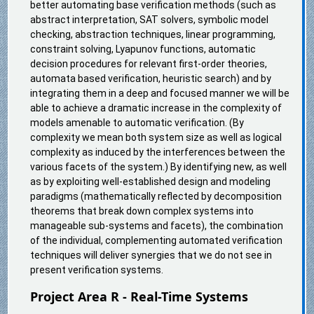
better automating base verification methods (such as
abstract interpretation, SAT solvers, symbolic model
checking, abstraction techniques, linear programming,
constraint solving, Lyapunov functions, automatic
decision procedures for relevant first-order theories,
automata based verification, heuristic search) and by
integrating them in a deep and focused manner we will be
able to achieve a dramatic increase in the complexity of
models amenable to automatic verification. (By
complexity we mean both system size as well as logical
complexity as induced by the interferences between the
various facets of the system.) By identifying new, as well
as by exploiting well-established design and modeling
paradigms (mathematically reflected by decomposition
theorems that break down complex systems into
manageable sub-systems and facets), the combination
of the individual, complementing automated verification
techniques will deliver synergies that we do not see in
present verification systems.
Project Area R - Real-Time Systems