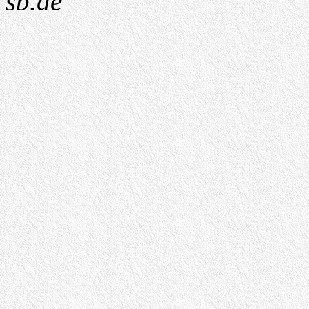
sb.de