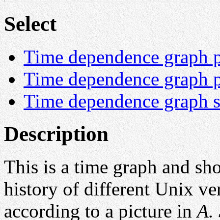
Select
Time dependence graph pi
Time dependence graph pi
Time dependence graph sp
Description
This is a time graph and sh
history of different Unix ve
according to a picture in
A. 