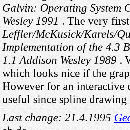
Galvin: Operating System C
Wesley 1991
. The very firs
Leffler/McKusick/Karels/Q
Implementation of the 4.3 
1.1 Addison Wesley 1989
. 
which looks nice if the grap
However for an interactive d
useful since spline drawing i
Last change: 21.4.1995
Ge