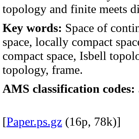
topology and finite meets di
Key words:
Space of conti
space, locally compact spac
compact space, Isbell topolo
topology, frame.
AMS classification codes:
[
Paper.ps.gz
(16p, 78k)]