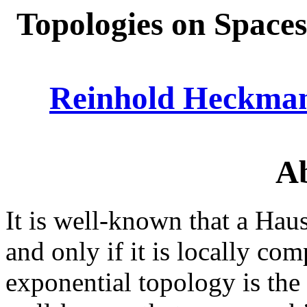
Topologies on Spaces
Reinhold Heckma
Ab
It is well-known that a Haus
and only if it is locally com
exponential topology is the