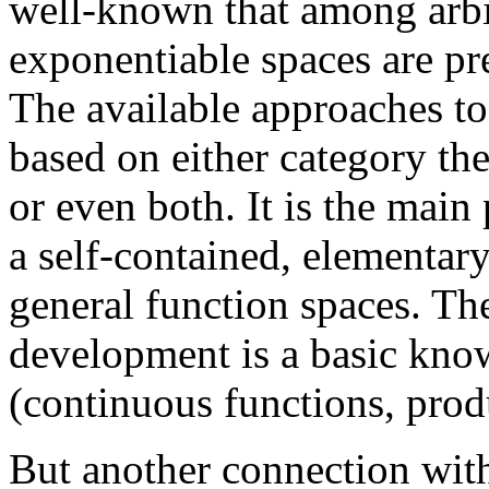
well-known that among arbit
exponentiable spaces are pr
The available approaches to 
based on either category the
or even both. It is the main
a self-contained, elementar
general function spaces. The
development is a basic kno
(continuous functions, pro
But another connection with