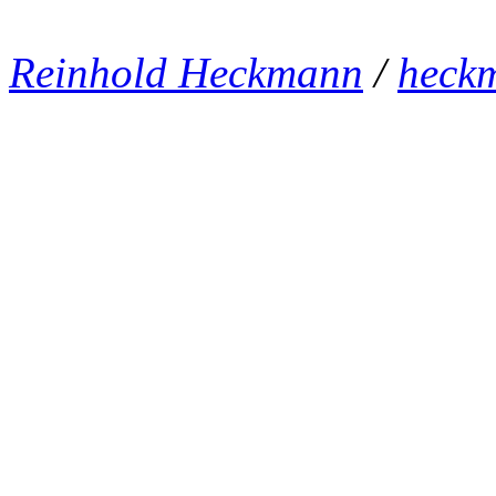
Reinhold Heckmann
/
heck