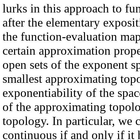
lurks in this approach to f
after the elementary exposi
the function-evaluation map
certain approximation prope
open sets of the exponent sp
smallest approximating topo
exponentiability of the spac
of the approximating topolo
topology. In particular, we 
continuous if and only if it