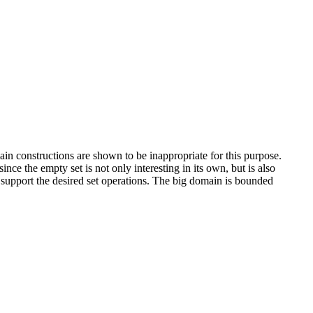
ain constructions are shown to be inappropriate for this purpose.
ce the empty set is not only interesting in its own, but is also
t support the desired set operations. The big domain is bounded