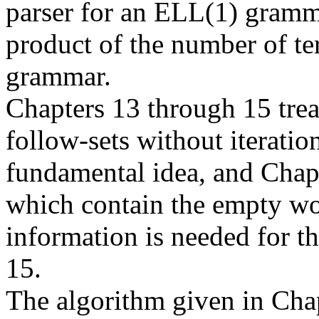
parser for an ELL(1) grammar
product of the number of ter
grammar.
Chapters 13 through 15 trea
follow-sets without iteratio
fundamental idea, and Chapt
which contain the empty word
information is needed for t
15.
The algorithm given in Chap