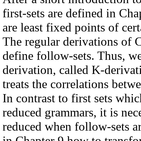
first-sets are defined in Cha
are least fixed points of cer
The regular derivations of 
define follow-sets. Thus, w
derivation, called K-derivat
treats the correlations betw
In contrast to first sets wh
reduced grammars, it is nec
reduced when follow-sets ar
in Chapter 9 how to transf