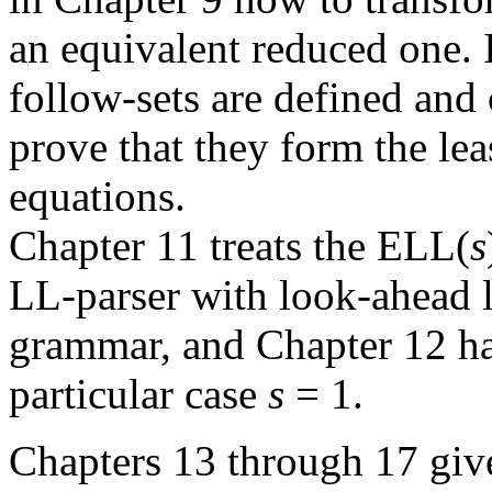
an equivalent reduced one. 
follow-sets are defined and
prove that they form the lea
equations.
Chapter 11 treats the ELL(
s
LL-parser with look-ahead 
grammar, and Chapter 12 ha
particular case
s
= 1.
Chapters 13 through 17 give