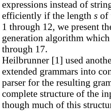
expressions instead of strin
efficiently if the length
s
of 
1 through 12, we present the
generation algorithm which 
through 17.
Heilbrunner [1] used anoth
extended grammars into con
parser for the resulting gra
complete structure of the i
though much of this structu