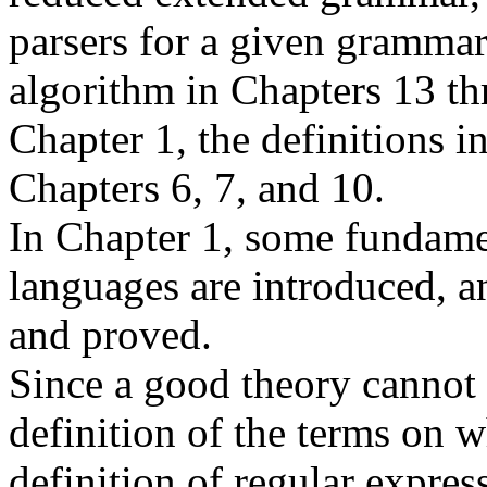
parsers for a given grammar
algorithm in Chapters 13 th
Chapter 1, the definitions i
Chapters 6, 7, and 10.
In Chapter 1, some fundame
languages are introduced, an
and proved.
Since a good theory cannot 
definition of the terms on w
definition of regular expres