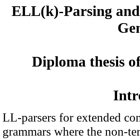
ELL(k)-Parsing and 
Gen
Diploma thesis o
Intr
LL-parsers for extended con
grammars where the non-ter