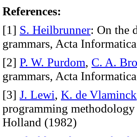
References:
[1]
S. Heilbrunner
: On the 
grammars, Acta Informatic
[2]
P. W. Purdom
,
C. A. Br
grammars, Acta Informatic
[3]
J. Lewi
,
K. de Vlaminck
programming methodology i
Holland (1982)