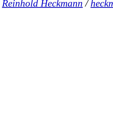
Reinhold Heckmann
/
heck