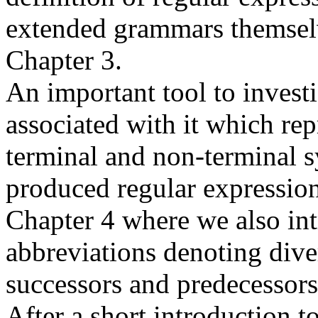
extended grammars themselv
Chapter 3.
An important tool to invest
associated with it which rep
terminal and non-terminal s
produced regular expression
Chapter 4 where we also in
abbreviations denoting diver
successors and predecessors
After a short introduction t