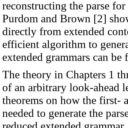
reconstructing the parse for
Purdom and Brown [2] show
directly from extended cont
efficient algorithm to gener
extended grammars can be f
The theory in Chapters 1 th
of an arbitrary look-ahead l
theorems on how the first- a
needed to generate the pars
reduced extended grammar, a