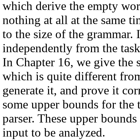
which derive the empty wor
nothing at all at the same t
to the size of the grammar. 
independently from the task
In Chapter 16, we give the s
which is quite different fro
generate it, and prove it co
some upper bounds for the 
parser. These upper bounds a
input to be analyzed.