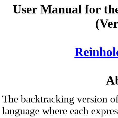
User Manual for t
(Ver
Reinho
Ab
The backtracking version of
language where each expres