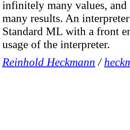
infinitely many values, and
many results. An interpreter
Standard ML with a front en
usage of the interpreter.
Reinhold Heckmann
/
heck