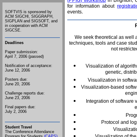
(PPIG) Workshop
in Brighton,
for information about
registra
events.
SOFTVIS is sponsored by
ACM SIGCHI, SIGGRAPH,
SIGPLAN and SIGSOFT,
and
in cooperation with ACM
SIGCSE.
We seek theoretical as well a
techniques, tools and case studi
Deadlines
not restricte
Paper submission:
April 7, 2006 (passed)
Visualization of algorit
Notification of acceptance:
June 12, 2006
genetic, distr
Posters due:
Visualization in softw
June 20, 2006
Visualization-based softw
engin
Challenge reports due:
June 23, 2006
Integration of software
e
Final papers due:
July 2, 2006
Progr
Protocol and log 
Student Travel
Visualizati
The Conference Attendance
Visualization of t
Program for Students
(CAPS)