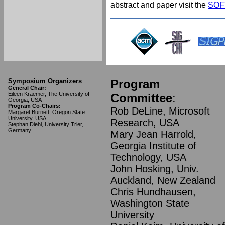
abstract and paper visit the
SOFT
Symposium Organizers
Program
General Chair:
Eileen Kraemer, The University of
Committee
:
Georgia, USA
Program Co-Chairs:
Rob DeLine, Microsoft
Margaret Burnett, Oregon State
University, USA
Research, USA
Stephan Diehl, University Trier,
Germany
Mary Jean Harrold,
Georgia Institute of
Technology, USA
John Hosking, Univ.
Auckland, New Zealand
Chris Hundhausen,
Washington State
University