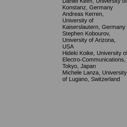
Daniel Keim, University of
Konstanz, Germany
Andreas Kerren,
University of
Kaiserslautern, Germany
Stephen Kobourov,
University of Arizona,
USA
Hideki Koike, University o
Electro-Communications,
Tokyo, Japan
Michele Lanza, University
of Lugano, Switzerland