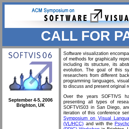
CALL FOR P
Software visualization encomp
of methods for graphically repre
including its structure, its ab
evolution. The goal of this 
researchers from different bac
programming languages, visual
to discuss and present original 
Over the years SOFTIVS ha
September 4-5, 2006
presenting all types of resea
Brighton, UK
SOFTVIS03 in San Diego, and 
iteration of this conference se
Symposium on Visual Langua
(VL/HCC)
and with the
Psycho