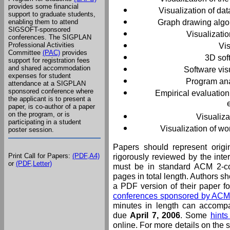
provides some financial
Visualization of da
support to graduate students,
Graph drawing algor
enabling them to attend
SIGSOFT-sponsored
Visualizati
conferences. The SIGPLAN
Professional Activities
Vi
Committee
(PAC)
provides
3D sof
support for registration fees
and shared accommodation
Software visu
expenses for student
Program ana
attendance at a SIGPLAN
sponsored conference where
Empirical evaluation
the applicant is to present a
paper, is co-author of a paper
on the program, or is
Visualiza
participating in a student
Visualization of w
poster session.
Papers should represent origi
Print Call for Papers:
(PDF,A4)
rigorously reviewed by the int
or
(PDF,Letter)
must be in standard ACM 2-c
pages in total length. Authors s
a PDF version of their paper fol
conferences sponsored by A
minutes in length can accomp
due
April 7, 2006
. Some
hints
online. For more details on the